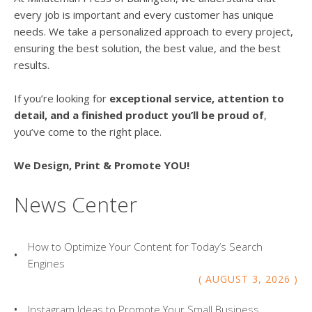
every job is important and every customer has unique
needs. We take a personalized approach to every project,
ensuring the best solution, the best value, and the best
results.
If you’re looking for
exceptional service, attention to
detail, and a finished product you’ll be proud of
,
you’ve come to the right place.
We Design, Print & Promote YOU!
News Center
How to Optimize Your Content for Today’s Search
Engines
AUGUST
3
,
2026
Instagram Ideas to Promote Your Small Business