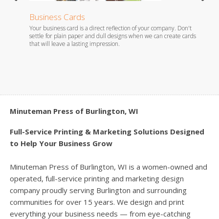
Business Cards
Stati
Your business card is a direct reflection of your company. Don't
Whether
es.
settle for plain paper and dull designs when we can create cards
foil em
that will leave a lasting impression.
you wil
Minuteman Press of Burlington, WI
Full-Service Printing & Marketing Solutions Designed
to Help Your Business Grow
Minuteman Press of Burlington, WI is a women-owned and
operated, full-service printing and marketing design
company proudly serving Burlington and surrounding
communities for over 15 years. We design and print
everything your business needs — from eye-catching