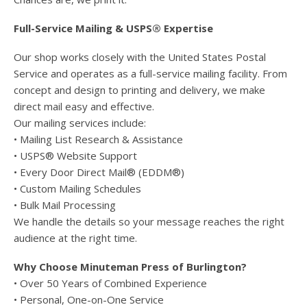
Full-Service Mailing & USPS® Expertise
Our shop works closely with the United States Postal
Service and operates as a full-service mailing facility. From
concept and design to printing and delivery, we make
direct mail easy and effective.
Our mailing services include:
• Mailing List Research & Assistance
• USPS® Website Support
• Every Door Direct Mail® (EDDM®)
• Custom Mailing Schedules
• Bulk Mail Processing
We handle the details so your message reaches the right
audience at the right time.
Why Choose Minuteman Press of Burlington?
• Over 50 Years of Combined Experience
• Personal, One-on-One Service