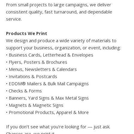
From small projects to large campaigns, we deliver
consistent quality, fast turnaround, and dependable
service.
Products We Print
We design and produce a wide variety of materials to
support your business, organization, or event, including:
• Business Cards, Letterhead & Envelopes
• Flyers, Posters & Brochures
• Menus, Newsletters & Calendars
• Invitations & Postcards
• EDDM® Mailers & Bulk Mail Campaigns
• Checks & Forms
• Banners, Yard Signs & Max Metal Signs
• Magnets & Magnetic Signs
• Promotional Products, Apparel & More
If you don’t see what you’re looking for — just ask.
Chances are, we print it.