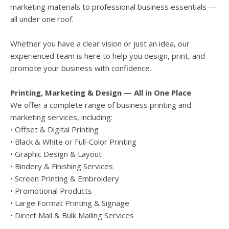
marketing materials to professional business essentials —
all under one roof.
Whether you have a clear vision or just an idea, our
experienced team is here to help you design, print, and
promote your business with confidence.
Printing, Marketing & Design — All in One Place
We offer a complete range of business printing and
marketing services, including:
• Offset & Digital Printing
• Black & White or Full-Color Printing
• Graphic Design & Layout
• Bindery & Finishing Services
• Screen Printing & Embroidery
• Promotional Products
• Large Format Printing & Signage
• Direct Mail & Bulk Mailing Services