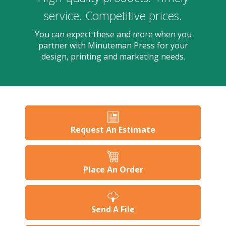
users
can
service. Competitive prices.
use
touch
You can expect these and more when you
and
partner with Minuteman Press for your
swipe
design, printing and marketing needs.
gesture
Request An Estimate
Place An Order
Send A File