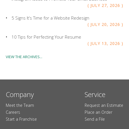
JULY
27
,
2026
5 Signs It’s Time for a Website Redesign
JULY
20
,
2026
10 Tips for Perfecting Your Resume
JULY
13
,
2026
VIEW THE ARCHIVES...
Company
Service
Meet the Team
Request an Estimate
Careers
Place an Order
Start a Franchise
Send a File