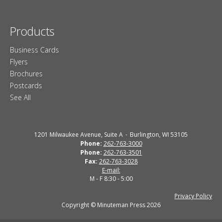
Products
Business Cards
Flyers
Brochures
Postcards
See All
1201 Milwaukee Avenue, Suite A
Burlington, WI 53105
Phone:
262-763-3000
Phone:
262-763-3501
Fax:
262-763-3028
E-mail:
M - F 8:30 - 5:00
Privacy Policy
Copyright © Minuteman Press 2026