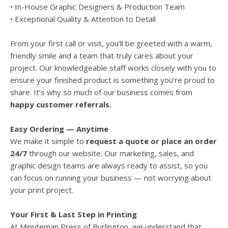
• In-House Graphic Designers & Production Team
• Exceptional Quality & Attention to Detail
From your first call or visit, you’ll be greeted with a warm,
friendly smile and a team that truly cares about your
project. Our knowledgeable staff works closely with you to
ensure your finished product is something you’re proud to
share. It’s why so much of our business comes from
happy customer referrals.
Easy Ordering — Anytime
We make it simple to
request a quote or place an order
24/7
through our website. Our marketing, sales, and
graphic design teams are always ready to assist, so you
can focus on running your business — not worrying about
your print project.
Your First & Last Step in Printing
At Minuteman Press of Burlington, we understand that