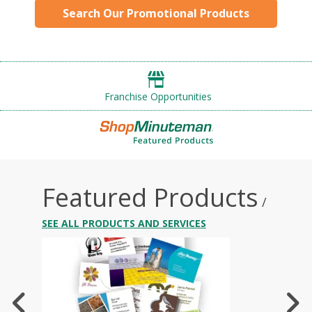
Search Our Promotional Products
Franchise Opportunities
Featured Products
/
SEE ALL PRODUCTS AND SERVICES