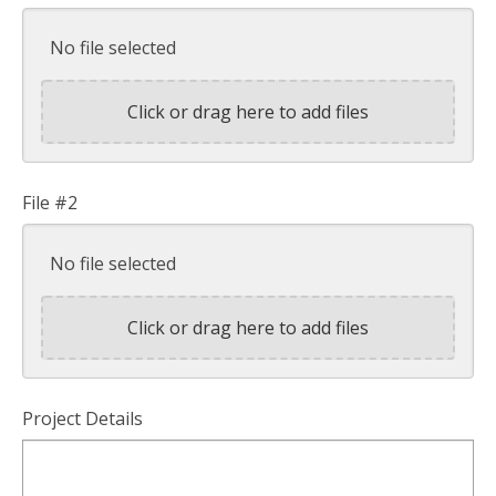
No file selected
Click or drag here to add files
File #2
No file selected
Click or drag here to add files
Project Details