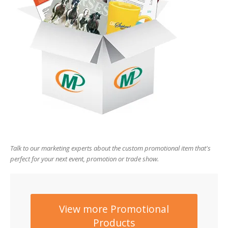
users
can
use
touch
and
swipe
gesture
Talk to our marketing experts about the custom promotional item that's
perfect for your next event, promotion or trade show.
View more Promotional
Products