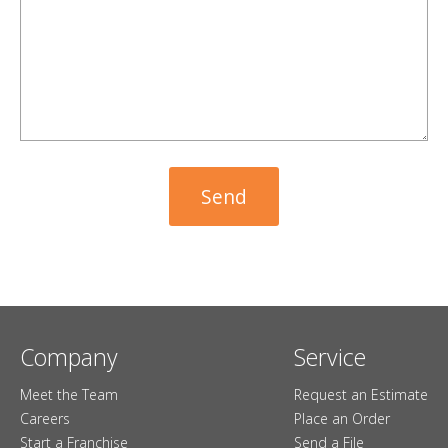
Company
Service
Meet the Team
Request an Estimate
Careers
Place an Order
Start a Franchise
Send a File