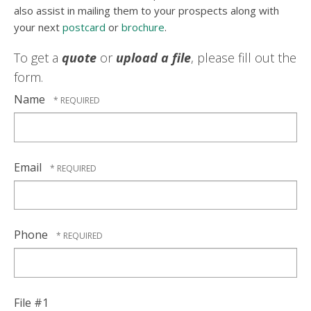
also assist in mailing them to your prospects along with
your next
postcard
or
brochure
.
To get a
quote
or
upload a file
, please fill out the
form.
Name
Email
Phone
File #1