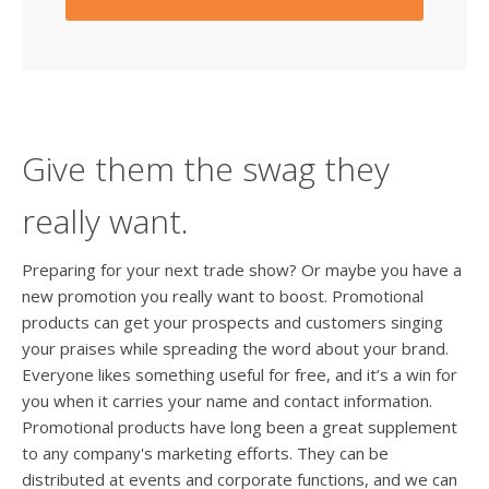
Give them the swag they
really want.
Preparing for your next trade show? Or maybe you have a
new promotion you really want to boost. Promotional
products can get your prospects and customers singing
your praises while spreading the word about your brand.
Everyone likes something useful for free, and it’s a win for
you when it carries your name and contact information.
Promotional products have long been a great supplement
to any company's marketing efforts. They can be
distributed at events and corporate functions, and we can