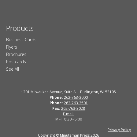
Products
Business Cards
Flyers
Brochures
Postcards
See All
1201 Milwaukee Avenue, Suite A
Burlington, WI 53105
Phone:
262-763-3000
Phone:
262-763-3501
Fax:
262-763-3028
E-mail:
M - F 8:30 - 5:00
Privacy Policy
Copyright © Minuteman Press 2026