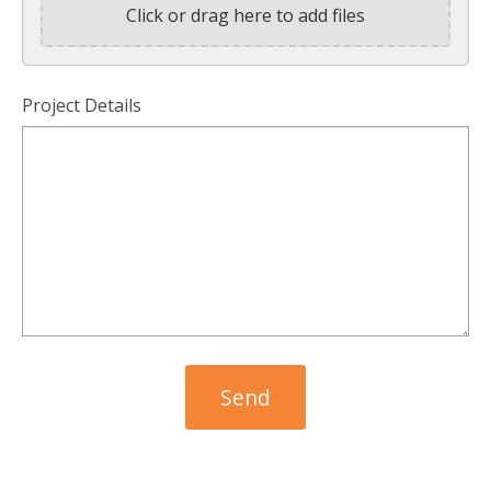
Click or drag here to add files
Project Details