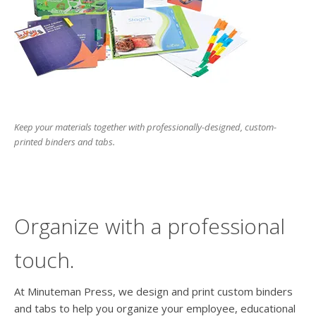
users
can
use
touch
and
swipe
gesture
Keep your materials together with professionally-designed, custom-
printed binders and tabs.
Organize with a professional
touch.
At Minuteman Press, we design and print custom binders
and tabs to help you organize your employee, educational