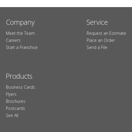
Company
Service
Meet the Team
Request an Estimate
Careers
Place an Order
Start a Franchise
Send a File
Products
Business Cards
Flyers
Brochures
Postcards
See All