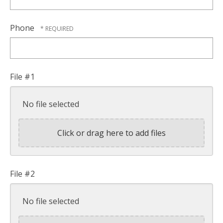
Phone
File #1
No file selected
Click or drag here to add files
File #2
No file selected