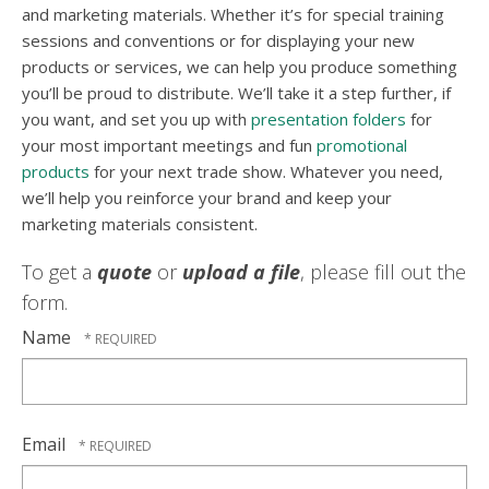
and marketing materials. Whether it’s for special training
sessions and conventions or for displaying your new
products or services, we can help you produce something
you’ll be proud to distribute. We’ll take it a step further, if
you want, and set you up with
presentation folders
for
your most important meetings and fun
promotional
products
for your next trade show. Whatever you need,
we’ll help you reinforce your brand and keep your
marketing materials consistent.
To get a
quote
or
upload a file
, please fill out the
form.
Name
Email