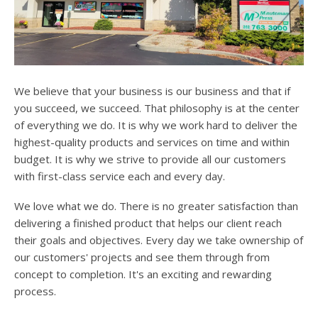
users
can
use
touch
and
swipe
We believe that your business is our business and that if
gesture
you succeed, we succeed. That philosophy is at the center
of everything we do. It is why we work hard to deliver the
highest-quality products and services on time and within
budget. It is why we strive to provide all our customers
with first-class service each and every day.
We love what we do. There is no greater satisfaction than
delivering a finished product that helps our client reach
their goals and objectives. Every day we take ownership of
our customers' projects and see them through from
concept to completion. It's an exciting and rewarding
process.