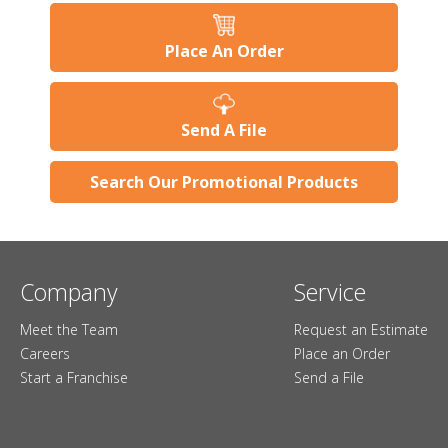
Place An Order
Send A File
Search Our Promotional Products
Company
Service
Meet the Team
Request an Estimate
Careers
Place an Order
Start a Franchise
Send a File