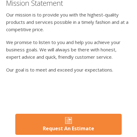
Mission Statement
Our mission is to provide you with the highest-quality
products and services possible in a timely fashion and at a
competitive price.
We promise to listen to you and help you achieve your
business goals. We will always be there with honest,
expert advice and quick, friendly customer service.
Our goal is to meet and exceed your expectations.
Request An Estimate