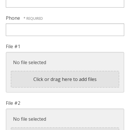
Phone
File #1
No file selected
Click or drag here to add files
File #2
No file selected