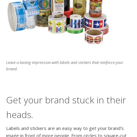
users
can
use
touch
and
swipe
gesture
Leave a lasting impression with labels and stickers that reinforce your
brand.
Get your brand stuck in their
heads.
Labels and stickers are an easy way to get your brand’s
image in front of more people. From circles to square-cut