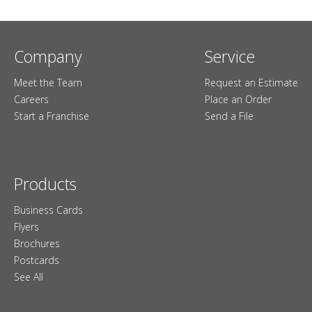
Company
Service
Meet the Team
Request an Estimate
Careers
Place an Order
Start a Franchise
Send a File
Products
Business Cards
Flyers
Brochures
Postcards
See All