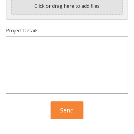
Click or drag here to add files
Project Details