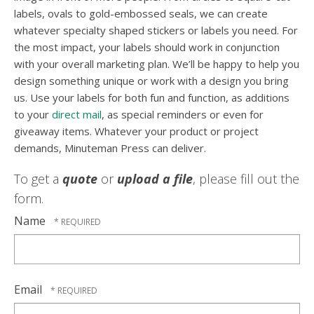
labels, ovals to gold-embossed seals, we can create
whatever specialty shaped stickers or labels you need. For
the most impact, your labels should work in conjunction
with your overall marketing plan. We’ll be happy to help you
design something unique or work with a design you bring
us. Use your labels for both fun and function, as additions
to your
direct mail
, as special reminders or even for
giveaway items. Whatever your product or project
demands, Minuteman Press can deliver.
To get a
quote
or
upload a file
, please fill out the
form.
Name
Email