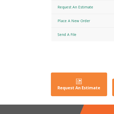
Request An Estimate
Place A New Order
Send A File
Request An Estimate