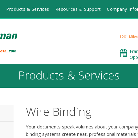
Products & Services
Resources & Support
Company Info
1201 Milwa
Fra
Opp
Products & Services
Wire Binding
Your documents speak volumes about your company 
binding systems create neat, professional materials