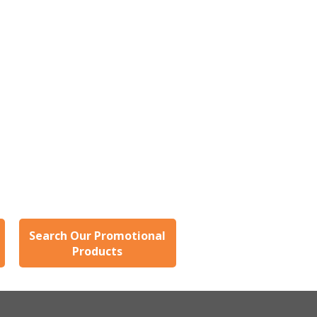
users
can
use
touch
and
swipe
gestures.
Search Our Promotional
Products