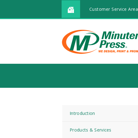
Customer Service Area
Introduction
Products & Services