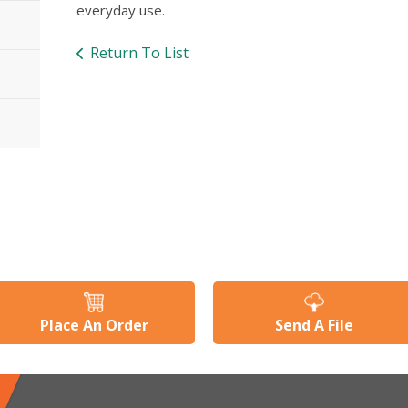
everyday use.
Return To List
Place An Order
Send A File