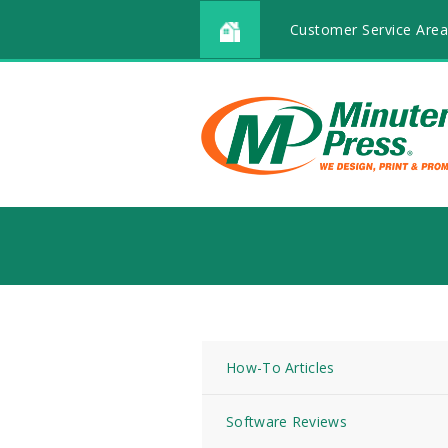
Customer Service Area
How-To Articles
Software Reviews