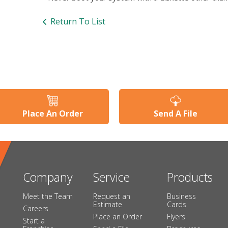
Return To List
Place An Order
Send A File
Company
Service
Products
Meet the Team
Request an
Business
Estimate
Cards
Careers
Place an Order
Flyers
Start a