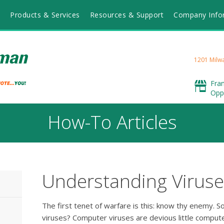
Products & Services
Resources & Support
Company Info
1201 Milwa
Fra
Opp
How-To Articles
Understanding Viruse
The first tenet of warfare is this: know thy enemy. 
viruses? Computer viruses are devious little compu