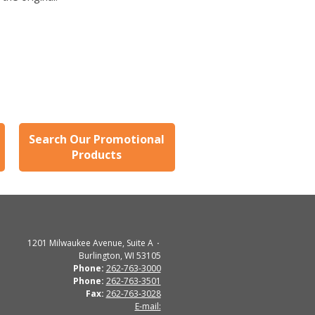
Search Our Promotional
Products
1201 Milwaukee Avenue, Suite A
Burlington, WI 53105
Phone:
262-763-3000
Phone:
262-763-3501
Fax:
262-763-3028
E-mail: