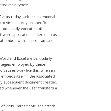
three main types:
virus today. Unlike conventional
cro viruses prey on specific
automatically executes other
ware applications utilize macros
that embed within a program and
 Word and Excel are particularly
ategies employed by these
o viruses work like this: when an
s embeds itself in the associated
very subsequent document created.
ated whenever the user transfers a
of virus. Parasitic viruses attach