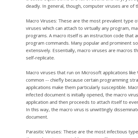
deadly. In general, though, computer viruses are of 
Macro Viruses: These are the most prevalent type of 
viruses which can attach to virtually any program, ma
programs. A macro itself is an instruction code that 
program commands. Many popular and prominent soft
extensively. Essentially, macro viruses are macros 
self-replicate.
Macro viruses that run on Microsoft applications like
common -- chiefly because certain programming str
applications make them particularly susceptible. Macr
infected document is initially opened, the macro viru
application and then proceeds to attach itself to e
In this way, the macro virus is unwittingly dissemin
document.
Parasitic Viruses: These are the most infectious type 