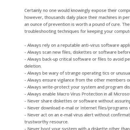
Certainly no one would knowingly expose their compu
however, thousands daily place their machines in peri
an ounce of prevention is worth a pound of cure. T
troubleshooting techniques for keeping your compute
- Always rely on a reputable anti-virus software appl
- Always scan new files, diskettes or software befor
- Always back-up critical software or files to avoid p
deletion.
- Always be wary of strange operating tics or unusual
- Always ensure vigilance from the other members o
- Always write-protect your system and program dis
- Always enable Macro Virus Protection in all Microsof
- Never share diskettes or software without assuring 
- Never download e-mail or Internet files/programs w
- Never act on an e-mail virus alert without confirma
trustworthy resource.
- Never boot your system with a diskette other than t