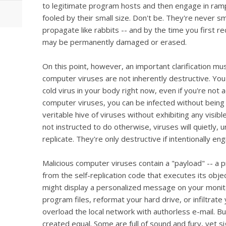
to legitimate program hosts and then engage in rampa
fooled by their small size. Don't be. They're never s
propagate like rabbits -- and by the time you first r
may be permanently damaged or erased.
On this point, however, an important clarification mus
computer viruses are not inherently destructive. You'
cold virus in your body right now, even if you're not a
computer viruses, you can be infected without being
veritable hive of viruses without exhibiting any visi
not instructed to do otherwise, viruses will quietly, 
replicate. They're only destructive if intentionally en
Malicious computer viruses contain a "payload" -- 
from the self-replication code that executes its obje
might display a personalized message on your monitor
program files, reformat your hard drive, or infiltra
overload the local network with authorless e-mail. Bu
created equal. Some are full of sound and fury, yet si