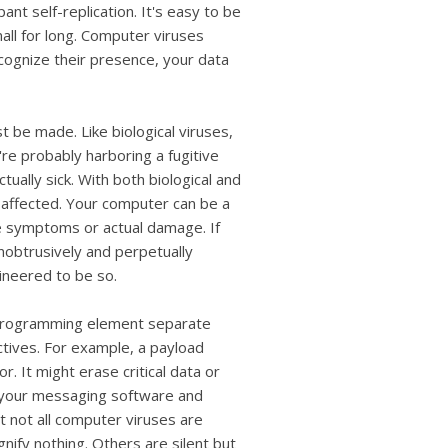
users
nt self-replication. It's easy to be
can
mall for long. Computer viruses
use
ecognize their presence, your data
touch
and
swipe
gestures.
t be made. Like biological viruses,
re probably harboring a fugitive
ctually sick. With both biological and
 affected. Your computer can be a
ble symptoms or actual damage. If
unobtrusively and perpetually
gineered to be so.
a programming element separate
ctives. For example, a payload
. It might erase critical data or
te your messaging software and
t not all computer viruses are
gnify nothing. Others are silent but