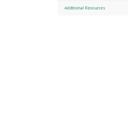
Additional Resources