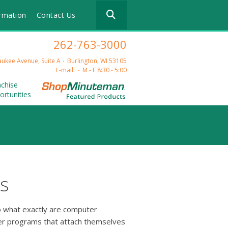
Use
rmation
Contact Us
the
up
and
262-763-3000
down
arrows
ukee Avenue, Suite A
Burlington, WI 53105
to
E-mail:
M - F 8:30 - 5:00
select
nchise
a
ortunities
result.
Press
enter
to
go
to
the
selected
s
search
result.
Touch
So what exactly are computer
device
ter programs that attach themselves