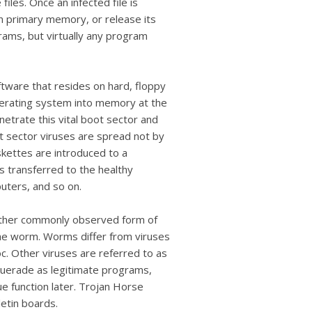
iles. Once an infected file is
 in primary memory, or release its
grams, but virtually any program
ftware that resides on hard, floppy
operating system into memory at the
netrate this vital boot sector and
t sector viruses are spread not by
kettes are introduced to a
s transferred to the healthy
uters, and so on.
nother commonly observed form of
 the worm. Worms differ from viruses
oc. Other viruses are referred to as
uerade as legitimate programs,
e function later. Trojan Horse
letin boards.