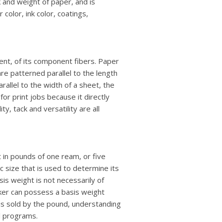
k and weight of paper, and is
color, ink color, coatings,
ent, of its component fibers. Paper
are patterned parallel to the length
rallel to the width of a sheet, the
r for print jobs because it directly
y, tack and versatility are all
t in pounds of one ream, or five
 size that is used to determine its
s weight is not necessarily of
icker can possess a basis weight
r is sold by the pound, understanding
l programs.