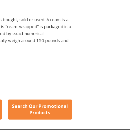
 bought, sold or used. A ream is a
t is “ream-wrapped” is packaged in a
ned by exact numerical
ically weigh around 150 pounds and
Search Our Promotional
Products