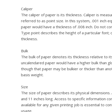
Caliper
The caliper of paper is its thickness. Caliper is meas
referred to as point size. In this system, .001 inch 
paper would have a thickness of .008 inch. Do not con
Type point describes the height of a particular font; 
thickness.
Bulk
The bulk of paper denotes its thickness relative to i
uncalendared paper would have a higher bulk than 
though that paper may be bulkier or thicker than ano
basis weight.
Size
The size of paper describes its physical dimensions. 
and 11 inches long. Access to specific information c
available for any given printing job is essential to co
usage.