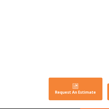
Request An Estimate