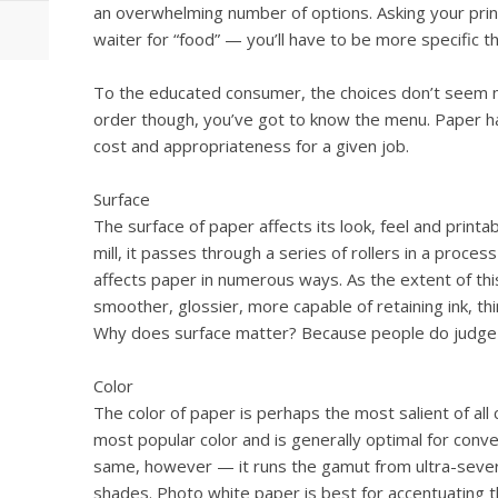
an overwhelming number of options. Asking your printe
waiter for “food” — you’ll have to be more specific th
To the educated consumer, the choices don’t seem ne
order though, you’ve got to know the menu. Paper has
cost and appropriateness for a given job.
Surface
The surface of paper affects its look, feel and printa
mill, it passes through a series of rollers in a proces
affects paper in numerous ways. As the extent of th
smoother, glossier, more capable of retaining ink, th
Why does surface matter? Because people do judge 
Color
The color of paper is perhaps the most salient of all c
most popular color and is generally optimal for conven
same, however — it runs the gamut from ultra-sever
shades. Photo white paper is best for accentuating 