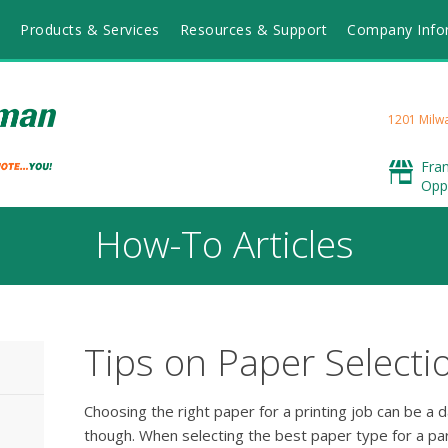
Products & Services
Resources & Support
Company Info
1201 Milwa
Fra
Opp
How-To Articles
Tips on Paper Selecti
Choosing the right paper for a printing job can be a d
though. When selecting the best paper type for a part