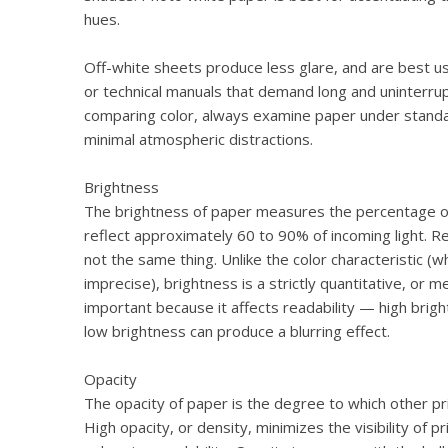
hues.
Off-white sheets produce less glare, and are best us
or technical manuals that demand long and uninterr
comparing color, always examine paper under standa
minimal atmospheric distractions.
Brightness
The brightness of paper measures the percentage of l
reflect approximately 60 to 90% of incoming light. 
not the same thing. Unlike the color characteristic (wh
imprecise), brightness is a strictly quantitative, or m
important because it affects readability — high brigh
low brightness can produce a blurring effect.
Opacity
The opacity of paper is the degree to which other pri
High opacity, or density, minimizes the visibility of 