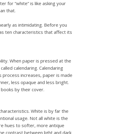
users
r for “white” is like asking your
can
an that.
use
touch
arly as intimidating. Before you
and
 ten characteristics that affect its
swipe
gestures.
bility. When paper is pressed at the
s called calendaring. Calendaring
is process increases, paper is made
inner, less opaque and less bright.
books by their cover.
haracteristics. White is by far the
tional usage. Not all white is the
e hues to softer, more antique
the contrast between light and dark