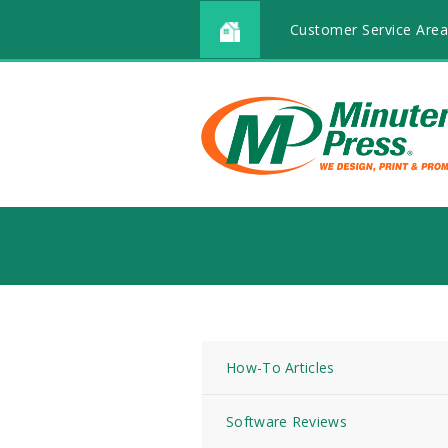
Customer Service Area
How-To Articles
Software Reviews