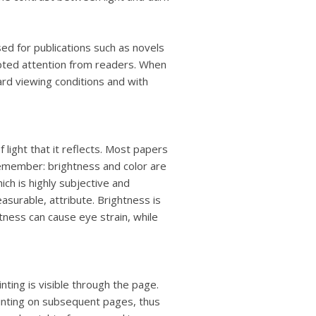
ed for publications such as novels
upted attention from readers. When
rd viewing conditions and with
ight that it reflects. Most papers
Remember: brightness and color are
ich is highly subjective and
easurable, attribute. Brightness is
tness can cause eye strain, while
nting is visible through the page.
printing on subsequent pages, thus