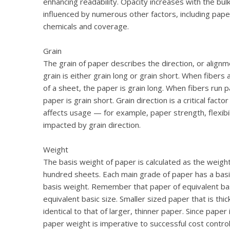
enhancing readability. Opacity increases with the bul
influenced by numerous other factors, including paper 
chemicals and coverage.
Grain
The grain of paper describes the direction, or alignm
grain is either grain long or grain short. When fibers 
of a sheet, the paper is grain long. When fibers run pa
paper is grain short. Grain direction is a critical facto
affects usage — for example, paper strength, flexibilit
impacted by grain direction.
Weight
The basis weight of paper is calculated as the weigh
hundred sheets. Each main grade of paper has a basic
basis weight. Remember that paper of equivalent basi
equivalent basic size. Smaller sized paper that is th
identical to that of larger, thinner paper. Since pape
paper weight is imperative to successful cost contro