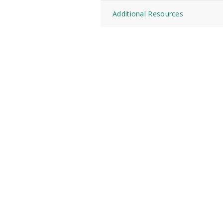
Additional Resources