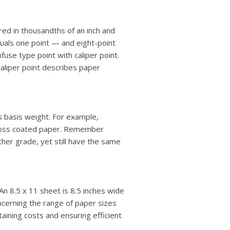
ured in thousandths of an inch and
equals one point — and eight-point
fuse type point with caliper point.
caliper point describes paper
ts basis weight. For example,
gloss coated paper. Remember
ther grade, yet still have the same
An 8.5 x 11 sheet is 8.5 inches wide
oncerning the range of paper sizes
ntaining costs and ensuring efficient