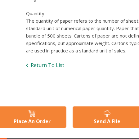
Quantity
The quantity of paper refers to the number of sheets
standard unit of numerical paper quantity. Paper tha
bundle of 500 sheets. Cartons of paper are not defi
specifications, but approximate weight. Cartons typ
are used in practice as a standard unit of sales.
Return To List
Place An Order
Send A File