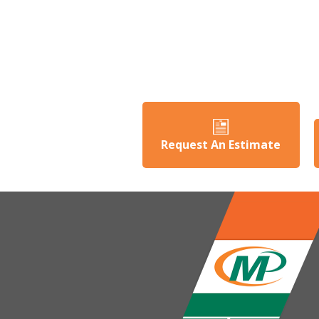
Request An Estimate