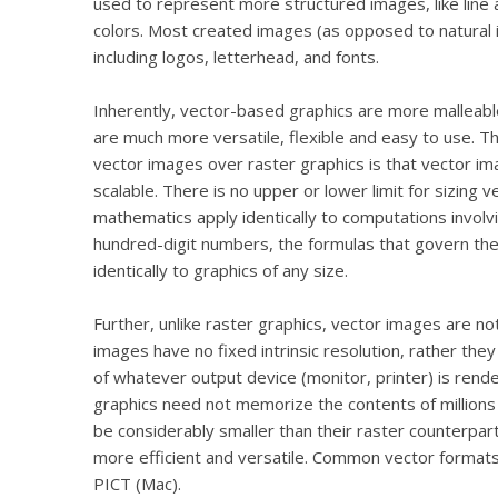
used to represent more structured images, like line a
colors. Most created images (as opposed to natural 
including logos, letterhead, and fonts.
Inherently, vector-based graphics are more malleabl
are much more versatile, flexible and easy to use. 
vector images over raster graphics is that vector im
scalable. There is no upper or lower limit for sizing v
mathematics apply identically to computations invol
hundred-digit numbers, the formulas that govern the
identically to graphics of any size.
Further, unlike raster graphics, vector images are n
images have no fixed intrinsic resolution, rather they 
of whatever output device (monitor, printer) is rend
graphics need not memorize the contents of millions o
be considerably smaller than their raster counterpart
more efficient and versatile. Common vector format
PICT (Mac).