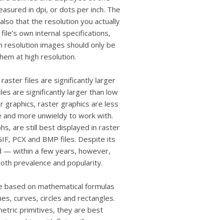
measured in dpi, or dots per inch. The
lso that the resolution you actually
ile’s own internal specifications,
gh resolution images should only be
hem at high resolution.
aster files are significantly larger
les are significantly larger than low
r graphics, raster graphics are less
le and more unwieldy to work with.
 are still best displayed in raster
IF, PCX and BMP files. Despite its
rd — within a few years, however,
 both prevalence and popularity.
re based on mathematical formulas
es, curves, circles and rectangles.
tric primitives, they are best