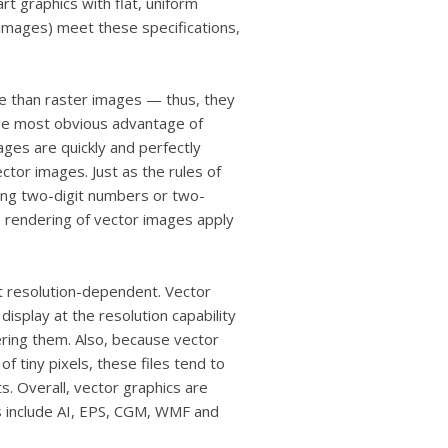
rt graphics with flat, uniform
images) meet these specifications,
e than raster images — thus, they
The most obvious advantage of
ages are quickly and perfectly
ector images. Just as the rules of
ving two-digit numbers or two-
 rendering of vector images apply
ot resolution-dependent. Vector
display at the resolution capability
ering them. Also, because vector
f tiny pixels, these files tend to
s. Overall, vector graphics are
s include AI, EPS, CGM, WMF and