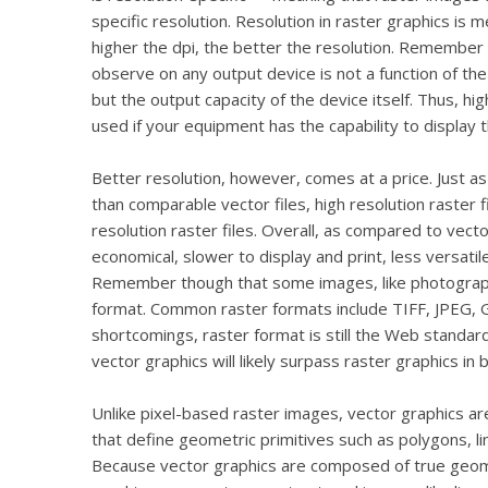
specific resolution. Resolution in raster graphics is 
higher the dpi, the better the resolution. Remember a
observe on any output device is not a function of the f
but the output capacity of the device itself. Thus, hi
used if your equipment has the capability to display t
Better resolution, however, comes at a price. Just as r
than comparable vector files, high resolution raster fi
resolution raster files. Overall, as compared to vecto
economical, slower to display and print, less versati
Remember though that some images, like photographs,
format. Common raster formats include TIFF, JPEG, G
shortcomings, raster format is still the Web standa
vector graphics will likely surpass raster graphics in
Unlike pixel-based raster images, vector graphics a
that define geometric primitives such as polygons, lin
Because vector graphics are composed of true geome