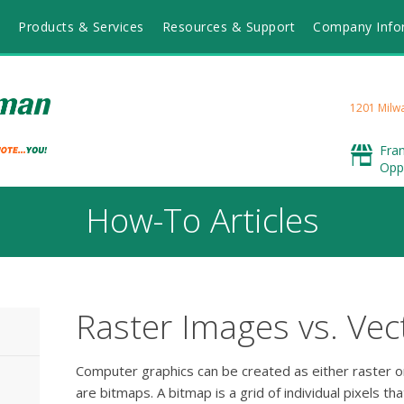
Products & Services
Resources & Support
Company Info
1201 Milwa
Fra
Opp
How-To Articles
Raster Images vs. Vec
Computer graphics can be created as either raster o
are bitmaps. A bitmap is a grid of individual pixels t