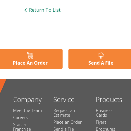
Return To List
Place An Order
Send A File
Company
Service
Products
Meet the Team
Request an
Business
Estimate
Cards
Careers
Place an Order
Flyers
Start a
Franchise
Send a File
Brochures