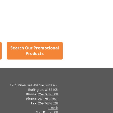
Search Our Promotional
Products
1201 Milwaukee Avenue, Suite A
Burlington, WI 53105
Phone:
262-763-3000
Phone:
262-763-3501
Fax:
262-763-3028
E-mail:
M - F 8:30 - 5:00