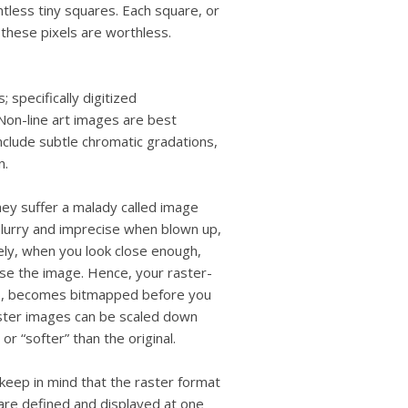
users
ntless tiny squares. Each square, or
can
, these pixels are worthless.
use
touch
and
 specifically digitized
swipe
gestures.
Non-line art images are best
nclude subtle chromatic gradations,
n.
ey suffer a malady called image
blurry and imprecise when blown up,
ly, when you look close enough,
ise the image. Hence, your raster-
, becomes bitmapped before you
raster images can be scaled down
or “softer” than the original.
keep in mind that the raster format
are defined and displayed at one