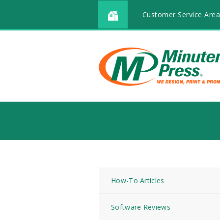
Customer Service Area
How-To Articles
Software Reviews