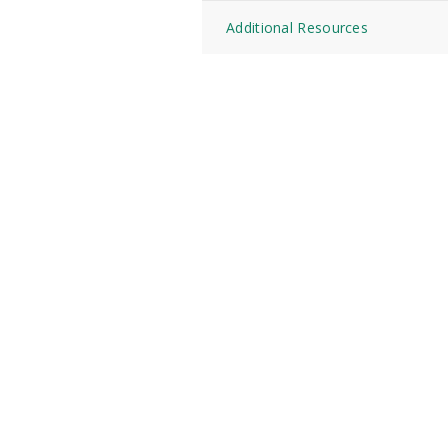
Additional Resources