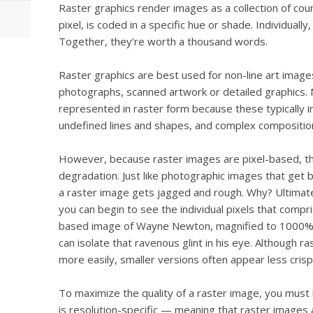
Raster graphics render images as a collection of cou
pixel, is coded in a specific hue or shade. Individually
Together, they’re worth a thousand words.
Raster graphics are best used for non-line art images;
photographs, scanned artwork or detailed graphics. 
represented in raster form because these typically i
undefined lines and shapes, and complex compositio
However, because raster images are pixel-based, th
degradation. Just like photographic images that get 
a raster image gets jagged and rough. Why? Ultimate
you can begin to see the individual pixels that compr
based image of Wayne Newton, magnified to 1000%
can isolate that ravenous glint in his eye. Although 
more easily, smaller versions often appear less crisp 
To maximize the quality of a raster image, you must 
is resolution-specific — meaning that raster images 