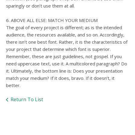
sparingly or don’t use them at all.
6. ABOVE ALL ELSE: MATCH YOUR MEDIUM
The goal of every project is different; as is the intended
audience, the resources available, and so on. Accordingly,
there isn’t one best font. Rather, it is the characteristics of
your project that determine which font is superior.
Remember, these are just guidelines, not gospel. If you
need uppercase text, use it. A multicolored paragraph? Do
it. Ultimately, the bottom line is: Does your presentation
match your medium? If it does, bravo. If it doesn’t, it
better.
Return To List