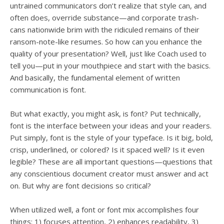
untrained communicators don’t realize that style can, and
often does, override substance—and corporate trash-
cans nationwide brim with the ridiculed remains of their
ransom-note-like resumes. So how can you enhance the
quality of your presentation? Well, just like Coach used to
tell you—put in your mouthpiece and start with the basics.
And basically, the fundamental element of written
communication is font.
But what exactly, you might ask, is font? Put technically,
font is the interface between your ideas and your readers.
Put simply, font is the style of your typeface. Is it big, bold,
crisp, underlined, or colored? Is it spaced well? Is it even
legible? These are all important questions—questions that
any conscientious document creator must answer and act
on. But why are font decisions so critical?
When utilized well, a font or font mix accomplishes four
things: 1) focuses attention, 2) enhances readability, 3)