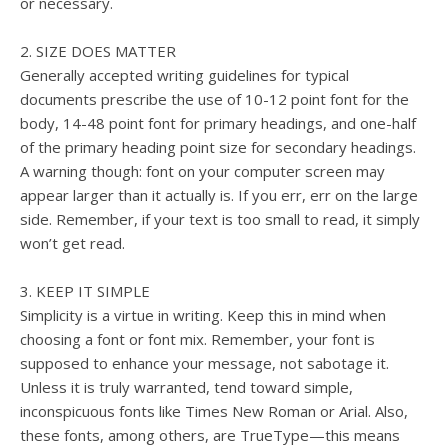
or necessary.
2. SIZE DOES MATTER
Generally accepted writing guidelines for typical
documents prescribe the use of 10-12 point font for the
body, 14-48 point font for primary headings, and one-half
of the primary heading point size for secondary headings.
A warning though: font on your computer screen may
appear larger than it actually is. If you err, err on the large
side. Remember, if your text is too small to read, it simply
won’t get read.
3. KEEP IT SIMPLE
Simplicity is a virtue in writing. Keep this in mind when
choosing a font or font mix. Remember, your font is
supposed to enhance your message, not sabotage it.
Unless it is truly warranted, tend toward simple,
inconspicuous fonts like Times New Roman or Arial. Also,
these fonts, among others, are TrueType—this means