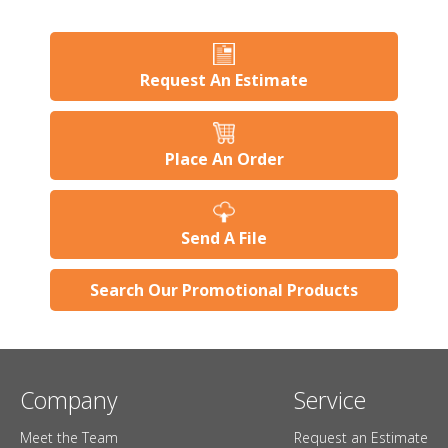
Request An Estimate
Place An Order
Send A File
Search Our Promotional Products
Company
Service
Meet the Team
Request an Estimate