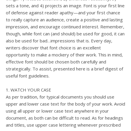
sets a tone, and 4) projects an image. Font is your first line
of defense against reader apathy—and your first chance
to really capture an audience, create a positive and lasting
impression, and encourage continued interest. Remember,
though, while font can (and should) be used for good, it can
also be used for bad…impressions that is. Every day,
writers discover that font choice is an excellent
opportunity to make a mockery of their work. This in mind,
effective font should be chosen both carefully and
strategically. To assist, presented here is a brief digest of
useful font guidelines.
1. WATCH YOUR CASE
As per tradition, for typical documents you should use
upper and lower case text for the body of your work. Avoid
using all upper or lower case text anywhere in your
document, as both can be difficult to read. As for headings
and titles, use upper case lettering whenever prescribed