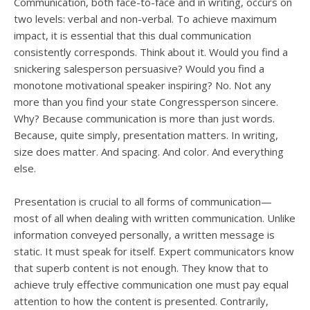
users
Communication, both face-to-face and in writing, occurs on
can
two levels: verbal and non-verbal. To achieve maximum
use
impact, it is essential that this dual communication
touch
consistently corresponds. Think about it. Would you find a
and
snickering salesperson persuasive? Would you find a
swipe
monotone motivational speaker inspiring? No. Not any
gesture
more than you find your state Congressperson sincere.
Why? Because communication is more than just words.
Because, quite simply, presentation matters. In writing,
size does matter. And spacing. And color. And everything
else.
Presentation is crucial to all forms of communication—
most of all when dealing with written communication. Unlike
information conveyed personally, a written message is
static. It must speak for itself. Expert communicators know
that superb content is not enough. They know that to
achieve truly effective communication one must pay equal
attention to how the content is presented. Contrarily,