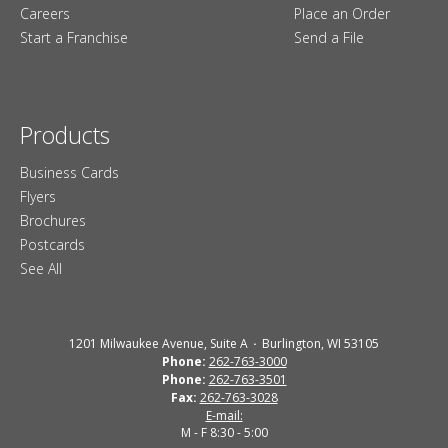
Careers
Place an Order
Start a Franchise
Send a File
Products
Business Cards
Flyers
Brochures
Postcards
See All
1201 Milwaukee Avenue, Suite A
Burlington, WI 53105
Phone:
262-763-3000
Phone:
262-763-3501
Fax:
262-763-3028
E-mail:
M - F 8:30 - 5:00