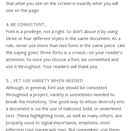
that what you see on the screen is exactly what you will
see on the page.
4. BE CONSISTENT...
Font is a privilege, not a right. So don’t abuse it by using
three or four different styles in the same document. As a
rule, never use more than two fonts in the same piece. Like
the saying goes: three fonts is a crowd—on your reader’s
attention. So once you choose a font, be committed and
use it throughout. Your readers will thank you.
5. ...YET USE VARIETY WHEN NEEDED
Although, in general, font use should be consistent
throughout a project, variety is sometimes needed to
break the monotony. One good way to infuse diversity into
a document is via the use of italicized, bold, or underlined
text. These highlighting tools, as well as many others, are
properly used to signal importance, emphasis, even
inflection (see paragraph one). But remember, use them