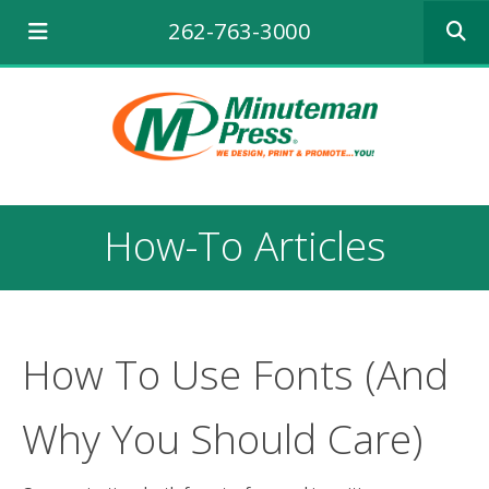
Use
262-763-3000
the
up
and
down
arrows
to
select
a
result.
How-To Articles
Press
enter
to
go
to
the
How To Use Fonts (And
selecte
search
Why You Should Care)
result.
Touch
device